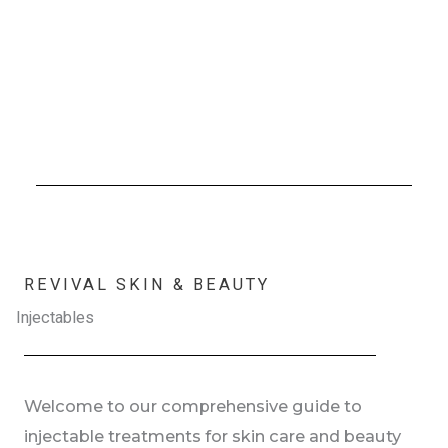
REVIVAL SKIN & BEAUTY
Injectables
Welcome to our comprehensive guide to
injectable treatments for skin care and beauty