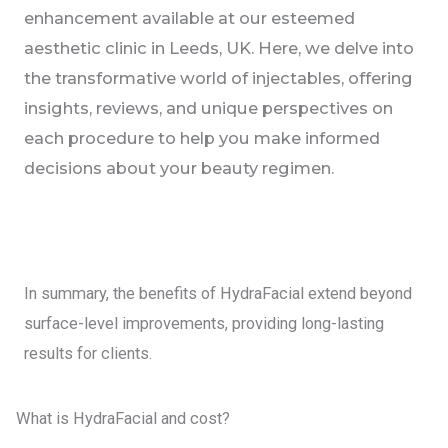
enhancement available at our esteemed
aesthetic clinic in Leeds, UK. Here, we delve into
the transformative world of injectables, offering
insights, reviews, and unique perspectives on
each procedure to help you make informed
decisions about your beauty regimen.
In summary, the benefits of HydraFacial extend beyond
surface-level improvements, providing long-lasting
results for clients.
What is HydraFacial and cost?