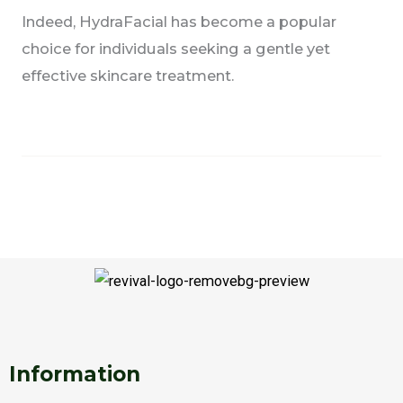
Indeed, HydraFacial has become a popular
choice for individuals seeking a gentle yet
effective skincare treatment.
F
T
I
W
S
a
w
n
h
n
c
i
s
a
a
e
t
t
t
p
Information
b
t
a
s
c
o
e
g
a
h