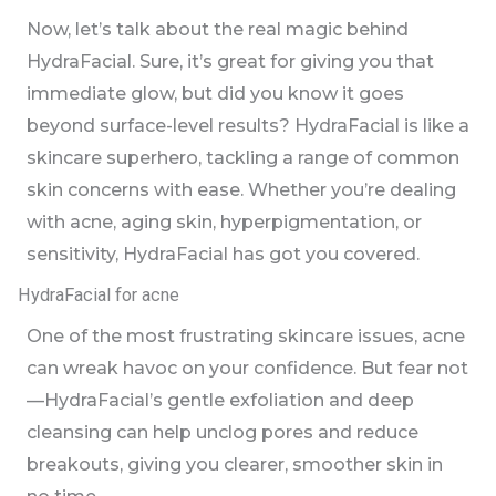
Now, let’s talk about the real magic behind
HydraFacial. Sure, it’s great for giving you that
immediate glow, but did you know it goes
beyond surface-level results? HydraFacial is like a
skincare superhero, tackling a range of common
skin concerns with ease. Whether you’re dealing
with acne, aging skin, hyperpigmentation, or
sensitivity, HydraFacial has got you covered.
HydraFacial for acne
One of the most frustrating skincare issues, acne
can wreak havoc on your confidence. But fear not
—HydraFacial’s gentle exfoliation and deep
cleansing can help unclog pores and reduce
breakouts, giving you clearer, smoother skin in