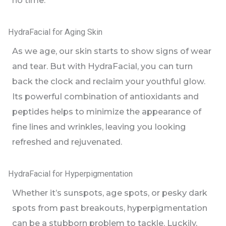
no time.
HydraFacial for Aging Skin
As we age, our skin starts to show signs of wear
and tear. But with HydraFacial, you can turn
back the clock and reclaim your youthful glow.
Its powerful combination of antioxidants and
peptides helps to minimize the appearance of
fine lines and wrinkles, leaving you looking
refreshed and rejuvenated.
HydraFacial for Hyperpigmentation
Whether it’s sunspots, age spots, or pesky dark
spots from past breakouts, hyperpigmentation
can be a stubborn problem to tackle. Luckily,