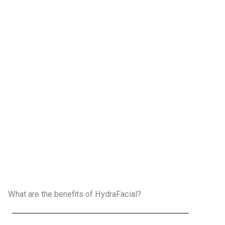
What are the benefits of HydraFacial?