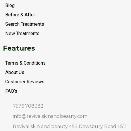
o
r
r
p
a
Blog
k
a
p
t
m
Before & After
Search Treatments
New Treatments
Features
Terms & Conditions
About Us
Customer Reviews
FAQ’s
7576 708382
info@revivalskinandbeauty.com
Revival skin and beauty 454 Dewsbury Road LS11