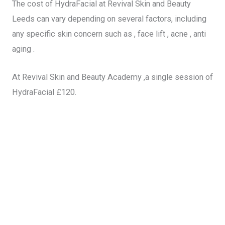
The cost of HydraFacial at Revival Skin and Beauty
Leeds can vary depending on several factors, including
any specific skin concern such as , face lift , acne , anti
aging .
At Revival Skin and Beauty Academy ,a single session of
HydraFacial £120.