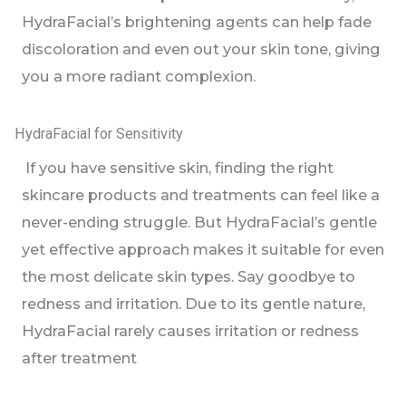
HydraFacial’s brightening agents can help fade
discoloration and even out your skin tone, giving
you a more radiant complexion.
HydraFacial for Sensitivity
If you have sensitive skin, finding the right
skincare products and treatments can feel like a
never-ending struggle. But HydraFacial’s gentle
yet effective approach makes it suitable for even
the most delicate skin types. Say goodbye to
redness and irritation. Due to its gentle nature,
HydraFacial rarely causes irritation or redness
after treatment