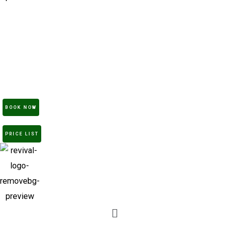
Home
Treatments
Products
Academy
Gallery
About
Contact
BOOK NOW
PRICE LIST
Menu