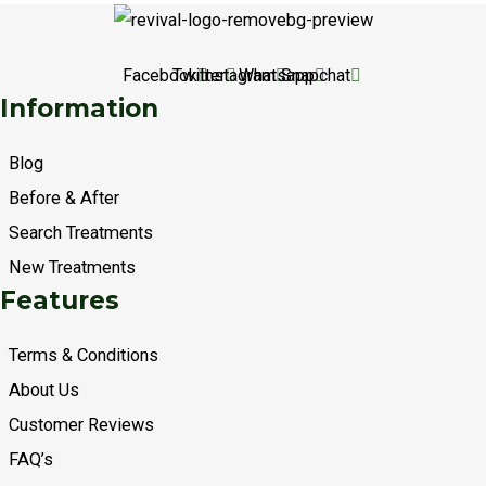
Facebook
Twitter
Instagram
Whatsapp
Snapchat
Information
Blog
Before & After
Search Treatments
New Treatments
Features
Terms & Conditions
About Us
Customer Reviews
FAQ’s