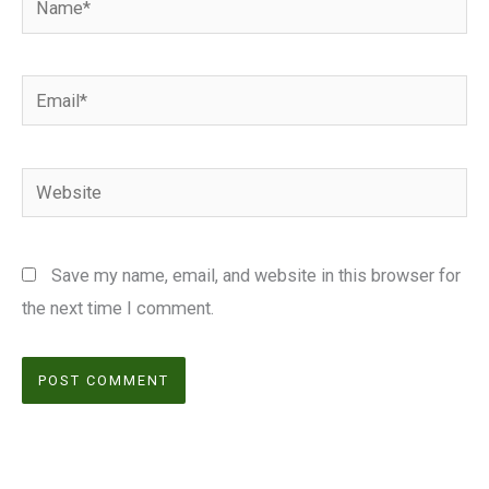
Email*
Website
Save my name, email, and website in this browser for
the next time I comment.