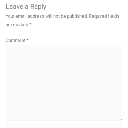
Leave a Reply
Your email address will not be published.
Required fields
are marked
*
Comment
*
Name*