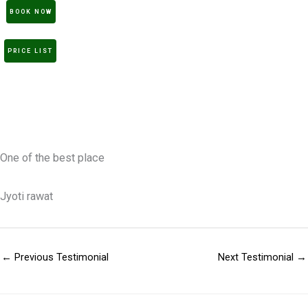
BOOK NOW
PRICE LIST
One of the best place
Jyoti rawat
←
Previous Testimonial
Next Testimonial
→