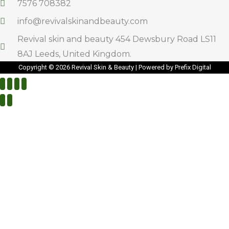
7576 708382
info@revivalskinandbeauty.com
Revival skin and beauty 454 Dewsbury Road LS11
8AJ Leeds, United Kingdom.
Copyright © 2026 Revival Skin & Beauty | Powered by Prefix Digital